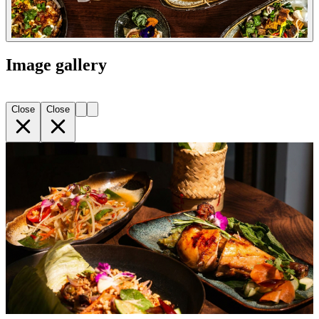
Image gallery
Close
Close