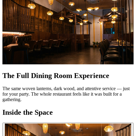
The Full Dining Room Experience
The same woven lanterns, dark wood, and attentive service — just
for your party. The whole restaurant feels like it was built for a
gathering.
Inside the Space