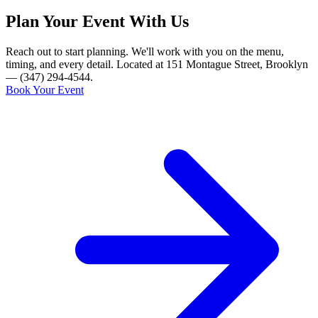
Plan Your Event With Us
Reach out to start planning. We'll work with you on the menu,
timing, and every detail. Located at 151 Montague Street, Brooklyn
— (347) 294-4544.
Book Your Event