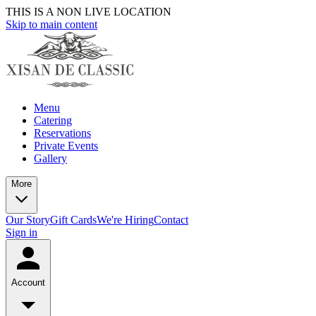
THIS IS A NON LIVE LOCATION
Skip to main content
Menu
Catering
Reservations
Private Events
Gallery
More
Our Story
Gift Cards
We're Hiring
Contact
Sign in
Account