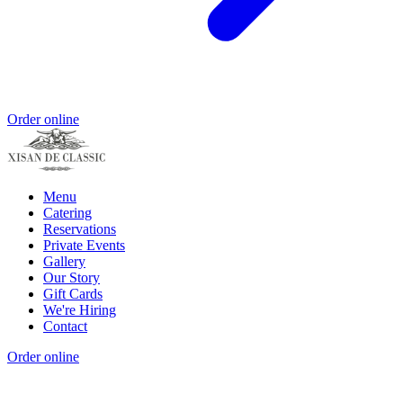
Order online
Menu
Catering
Reservations
Private Events
Gallery
Our Story
Gift Cards
We're Hiring
Contact
Order online