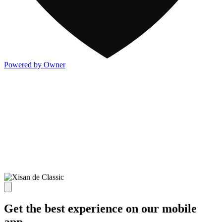
Powered by Owner
Get the best experience on our mobile