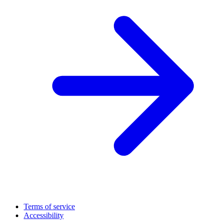
Terms of service
Accessibility