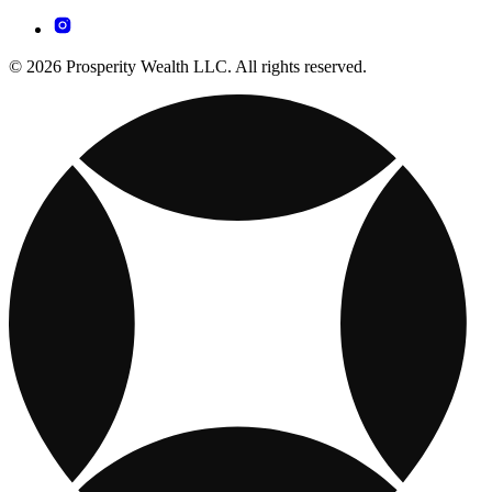
© 2026 Prosperity Wealth LLC. All rights reserved.