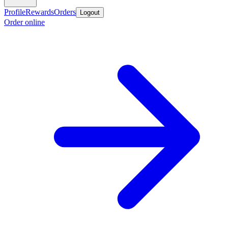
Profile
Rewards
Orders
Logout
Order online