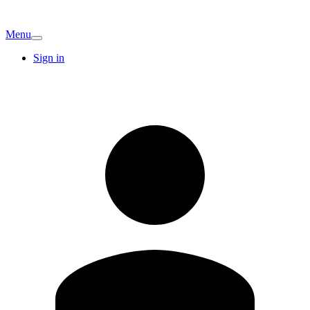
Menu
Sign in