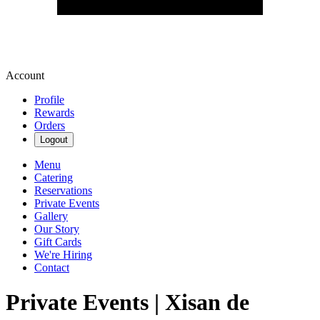
Account
Profile
Rewards
Orders
Logout
Menu
Catering
Reservations
Private Events
Gallery
Our Story
Gift Cards
We're Hiring
Contact
Private Events | Xisan de