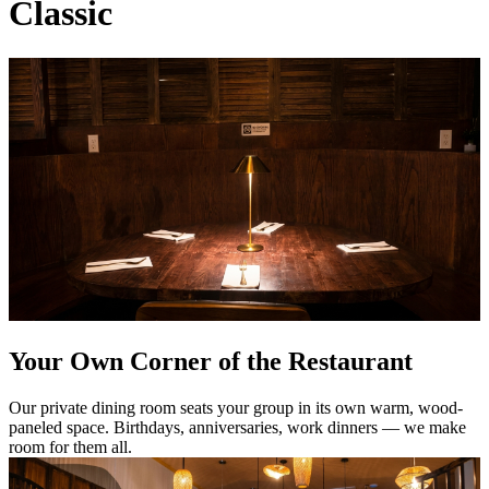
Classic
Your Own Corner of the Restaurant
Our private dining room seats your group in its own warm, wood-
paneled space. Birthdays, anniversaries, work dinners — we make
room for them all.