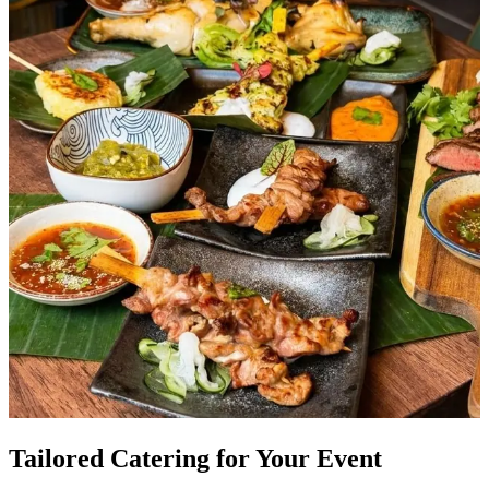
Tailored Catering for Your Event