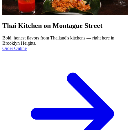
Thai Kitchen on Montague Street
Bold, honest flavors from Thailand's kitchens — right here in
Brooklyn Heights.
Order Online