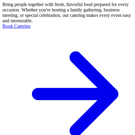
Bring people together with fresh, flavorful food prepared for every
occasion. Whether you're hosting a family gathering, business
meeting, or special celebration, our catering makes every event easy
and memorable.
Book Catering