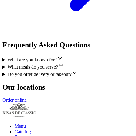
Frequently Asked Questions
What are you known for?
What meals do you serve?
Do you offer delivery or takeout?
Our locations
Order online
Menu
Catering