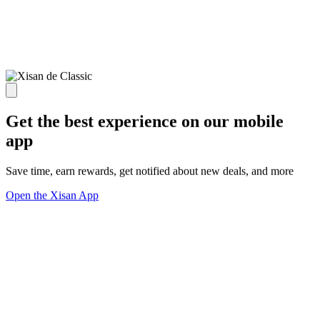
Get the best experience on our mobile
app
Save time, earn rewards, get notified about new deals, and more
Open the Xisan App