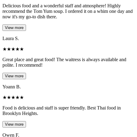
Delicious food and a wonderful staff and atmosphere! Highly
recommend the Tom Yum soup. I ordered it on a whim one day and
now it's my go-to dish there.
View more
Laura S.
★
★
★
★
★
Great place and great food! The waitress is always available and
polite. I recommend!
View more
Yoann B.
★
★
★
★
★
Food is delicious and staff is super friendly. Best Thai food in
Brooklyn Heights.
View more
Owen F.