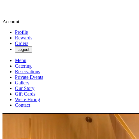
Account
Profile
Rewards
Orders
Logout
Menu
Catering
Reservations
Private Events
Gallery
Our Story
Gift Cards
We're Hiring
Contact