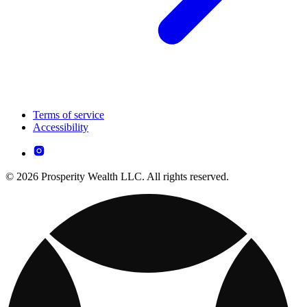
Terms of service
Accessibility
© 2026 Prosperity Wealth LLC. All rights reserved.