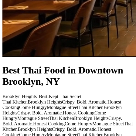
Best Thai Food in Downtown
Brooklyn, NY
Brooklyn Heights' Best-Kept Thai Secret
Thai Kitchen
Brooklyn Heights
Crispy. Bold. Aromatic.
Honest
Cooking
Come Hungry
Montague Street
Thai Kitchen
Brooklyn
Heights
Crispy. Bold. Aromatic.
Honest Cooking
Come
Hungry
Montague Street
Thai Kitchen
Brooklyn Heights
Crispy.
Bold. Aromatic.
Honest Cooking
Come Hungry
Montague Street
Thai
Kitchen
Brooklyn Heights
Crispy. Bold. Aromatic.
Honest
Cooking
Come Hungry
Montague Street
Thai Kitchen
Brooklyn