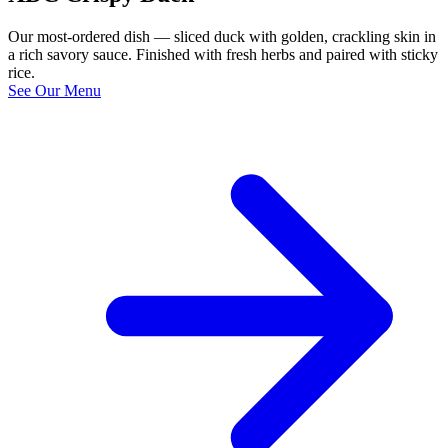
Our most-ordered dish — sliced duck with golden, crackling skin in
a rich savory sauce. Finished with fresh herbs and paired with sticky
rice.
See Our Menu