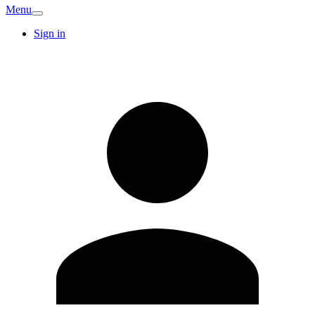
Menu
Sign in