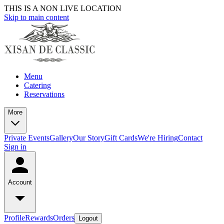
THIS IS A NON LIVE LOCATION
Skip to main content
Menu
Catering
Reservations
More
Private Events
Gallery
Our Story
Gift Cards
We're Hiring
Contact
Sign in
Account
Profile
Rewards
Orders
Logout