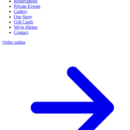
Reservations
Private Events
Gallery
Our Story
Gift Cards
We're Hiring
Contact
Order online