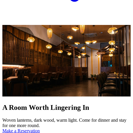
A Room Worth Lingering In
Woven lanterns, dark wood, warm light. Come for dinner and stay
for one more round.
Make a Reservation