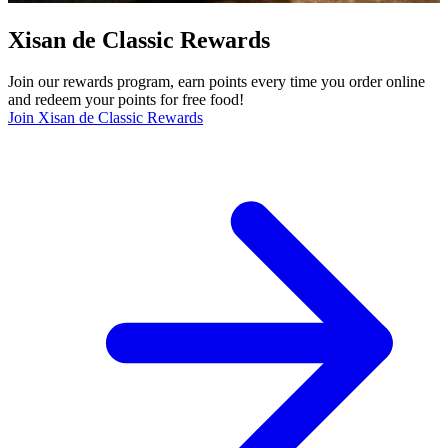
Xisan de Classic Rewards
Join our rewards program, earn points every time you order online
and redeem your points for free food!
Join Xisan de Classic Rewards