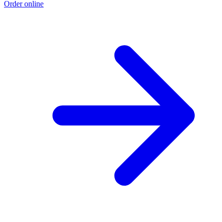
Order online