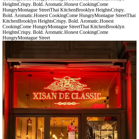
Heights
Crispy. Bold. Aromatic.
Honest Cooking
Come
Hungry
Montague Street
Thai Kitchen
Brooklyn Heights
Crispy.
Bold. Aromatic.
Honest Cooking
Come Hungry
Montague Street
Thai
Kitchen
Brooklyn Heights
Crispy. Bold. Aromatic.
Honest
Cooking
Come Hungry
Montague Street
Thai Kitchen
Brooklyn
Heights
Crispy. Bold. Aromatic.
Honest Cooking
Come
Hungry
Montague Street