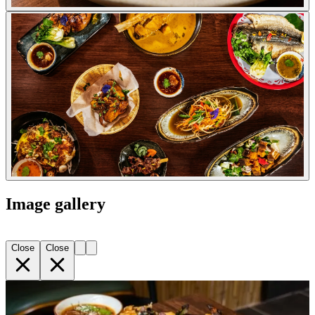
Image gallery
Close
Close