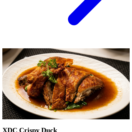
XDC Crispy Duck