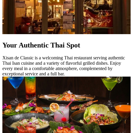
Your Authentic Thai Spot
Xisan de Classic is a welcoming Thai restaurant serving authentic
Thai Isan cuisine and a variety of flavorful grilled dishes. Enjoy
every meal in a comfortable atmosphere, complemented by
exceptional service and a full bar.