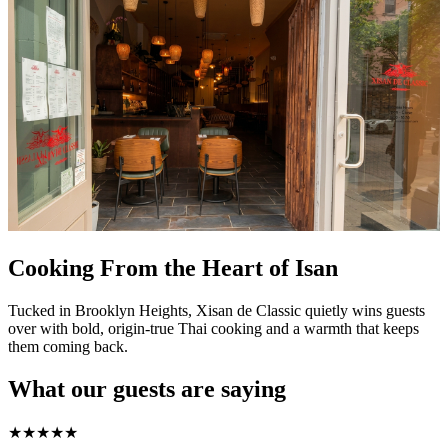
Cooking From the Heart of Isan
Tucked in Brooklyn Heights, Xisan de Classic quietly wins guests
over with bold, origin-true Thai cooking and a warmth that keeps
them coming back.
What our guests are saying
★
★
★
★
★