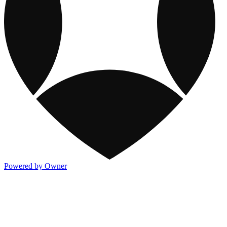
Powered by Owner