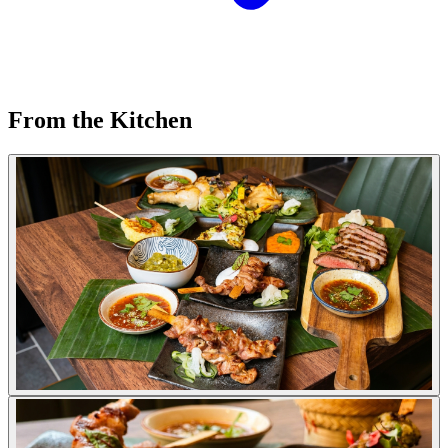
From the Kitchen