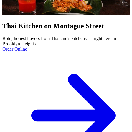
Thai Kitchen on Montague Street
Bold, honest flavors from Thailand's kitchens — right here in
Brooklyn Heights.
Order Online