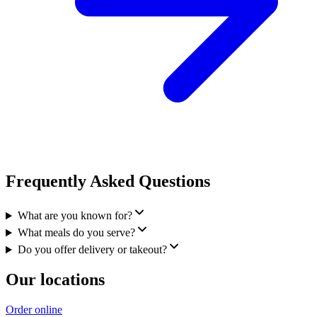
Frequently Asked Questions
What are you known for?
What meals do you serve?
Do you offer delivery or takeout?
Our locations
Order online