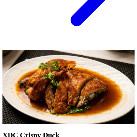
XDC Crispy Duck