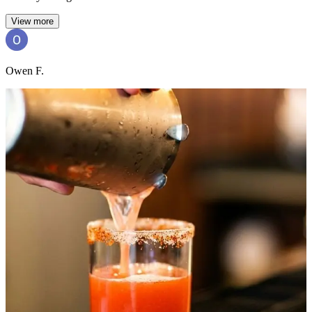
View more
Owen F.