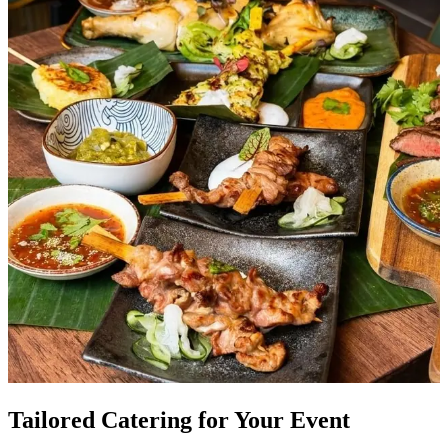
Tailored Catering for Your Event