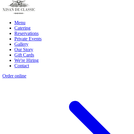
Menu
Catering
Reservations
Private Events
Gallery
Our Story
Gift Cards
We're Hiring
Contact
Order online