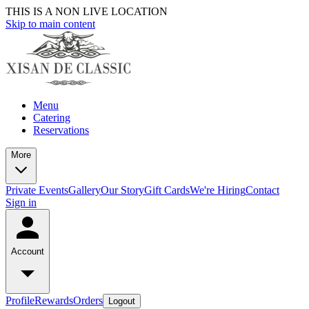
THIS IS A NON LIVE LOCATION
Skip to main content
Menu
Catering
Reservations
More
Private Events
Gallery
Our Story
Gift Cards
We're Hiring
Contact
Sign in
Account
Profile
Rewards
Orders
Logout