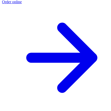
Order online