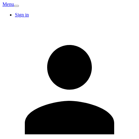
Menu
Sign in