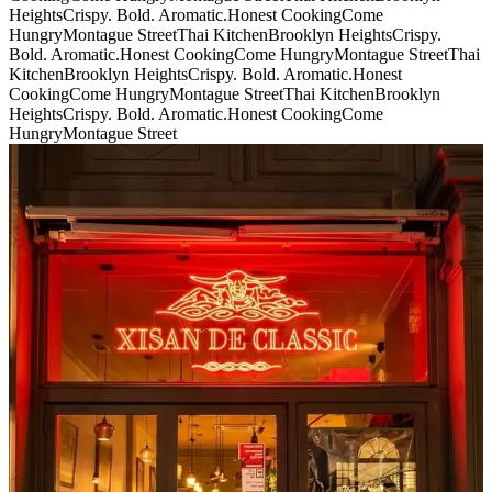
Heights
Crispy. Bold. Aromatic.
Honest Cooking
Come
Hungry
Montague Street
Thai Kitchen
Brooklyn Heights
Crispy.
Bold. Aromatic.
Honest Cooking
Come Hungry
Montague Street
Thai
Kitchen
Brooklyn Heights
Crispy. Bold. Aromatic.
Honest
Cooking
Come Hungry
Montague Street
Thai Kitchen
Brooklyn
Heights
Crispy. Bold. Aromatic.
Honest Cooking
Come
Hungry
Montague Street