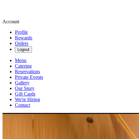
Account
Profile
Rewards
Orders
Logout
Menu
Catering
Reservations
Private Events
Gallery
Our Story
Gift Cards
We're Hiring
Contact