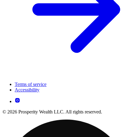
Terms of service
Accessibility
© 2026 Prosperity Wealth LLC. All rights reserved.