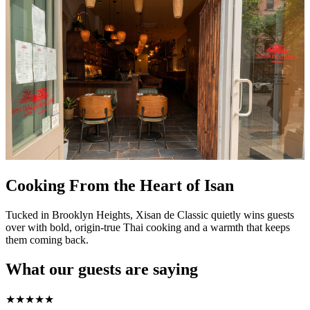
Cooking From the Heart of Isan
Tucked in Brooklyn Heights, Xisan de Classic quietly wins guests
over with bold, origin-true Thai cooking and a warmth that keeps
them coming back.
What our guests are saying
★
★
★
★
★