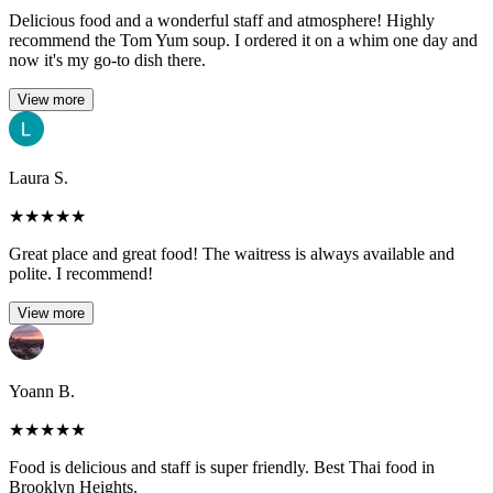
Delicious food and a wonderful staff and atmosphere! Highly
recommend the Tom Yum soup. I ordered it on a whim one day and
now it's my go-to dish there.
View more
Laura S.
★
★
★
★
★
Great place and great food! The waitress is always available and
polite. I recommend!
View more
Yoann B.
★
★
★
★
★
Food is delicious and staff is super friendly. Best Thai food in
Brooklyn Heights.