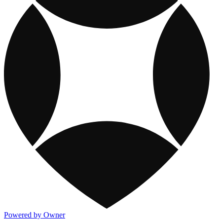
Powered by Owner