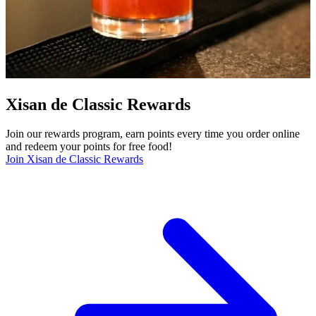
Xisan de Classic Rewards
Join our rewards program, earn points every time you order online
and redeem your points for free food!
Join Xisan de Classic Rewards