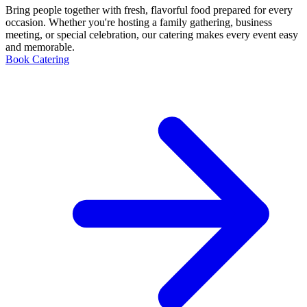
Bring people together with fresh, flavorful food prepared for every
occasion. Whether you're hosting a family gathering, business
meeting, or special celebration, our catering makes every event easy
and memorable.
Book Catering