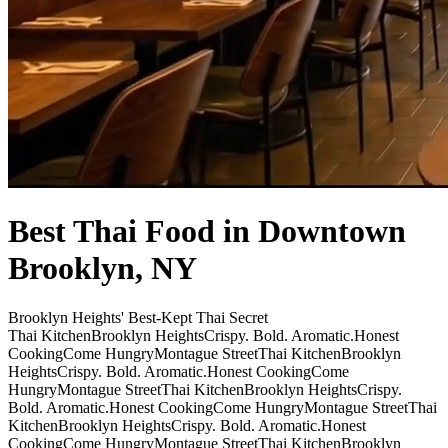
Best Thai Food in Downtown
Brooklyn, NY
Brooklyn Heights' Best-Kept Thai Secret
Thai Kitchen
Brooklyn Heights
Crispy. Bold. Aromatic.
Honest
Cooking
Come Hungry
Montague Street
Thai Kitchen
Brooklyn
Heights
Crispy. Bold. Aromatic.
Honest Cooking
Come
Hungry
Montague Street
Thai Kitchen
Brooklyn Heights
Crispy.
Bold. Aromatic.
Honest Cooking
Come Hungry
Montague Street
Thai
Kitchen
Brooklyn Heights
Crispy. Bold. Aromatic.
Honest
Cooking
Come Hungry
Montague Street
Thai Kitchen
Brooklyn