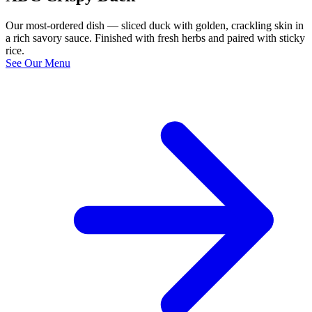
Our most-ordered dish — sliced duck with golden, crackling skin in
a rich savory sauce. Finished with fresh herbs and paired with sticky
rice.
See Our Menu