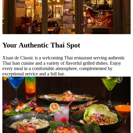
Your Authentic Thai Spot
Xisan de Classic is a welcoming Thai restaurant serving authentic
Thai Isan cuisine and a variety of flavorful grilled dishes. Enjoy
every meal in a comfortable atmosphere, complemented by
exceptional service and a full bar.