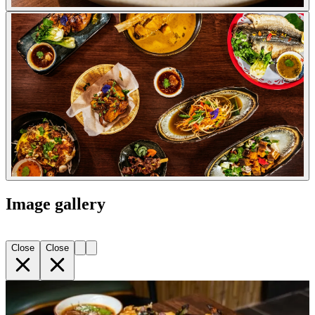
Image gallery
Close
Close