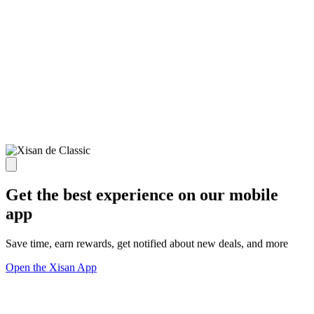
Get the best experience on our mobile
app
Save time, earn rewards, get notified about new deals, and more
Open the Xisan App