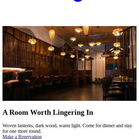
A Room Worth Lingering In
Woven lanterns, dark wood, warm light. Come for dinner and stay
for one more round.
Make a Reservation