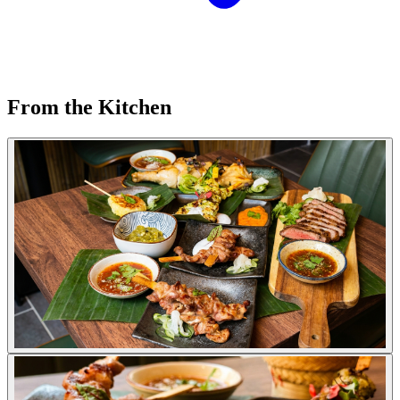
From the Kitchen