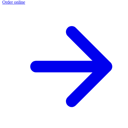
Order online