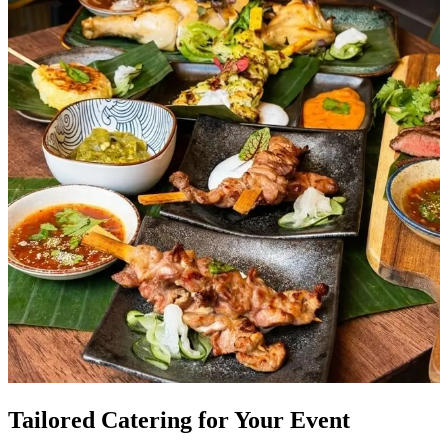
Tailored Catering for Your Event