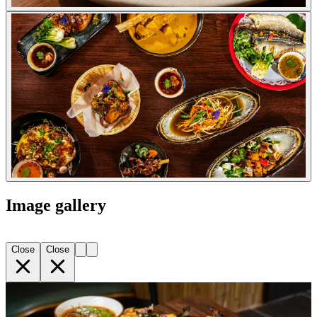
Image gallery
Close
Close