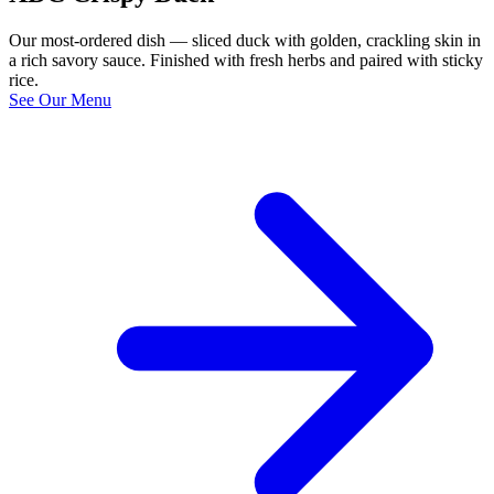
Our most-ordered dish — sliced duck with golden, crackling skin in
a rich savory sauce. Finished with fresh herbs and paired with sticky
rice.
See Our Menu