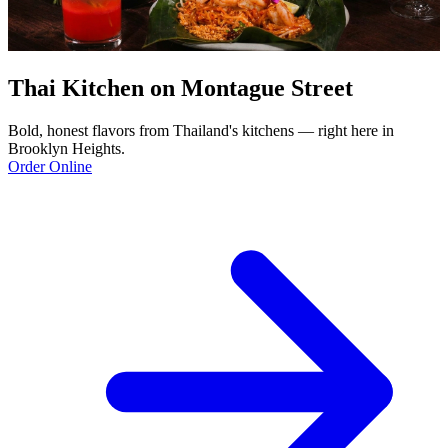
Thai Kitchen on Montague Street
Bold, honest flavors from Thailand's kitchens — right here in
Brooklyn Heights.
Order Online