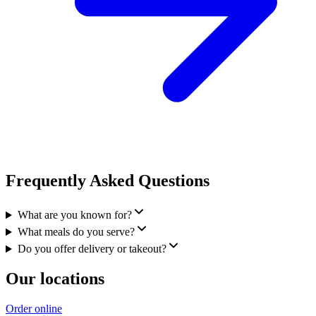
Frequently Asked Questions
What are you known for?
What meals do you serve?
Do you offer delivery or takeout?
Our locations
Order online