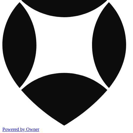
Powered by Owner