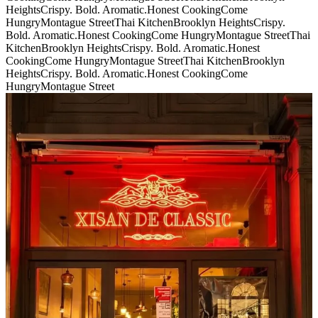
Heights
Crispy. Bold. Aromatic.
Honest Cooking
Come
Hungry
Montague Street
Thai Kitchen
Brooklyn Heights
Crispy.
Bold. Aromatic.
Honest Cooking
Come Hungry
Montague Street
Thai
Kitchen
Brooklyn Heights
Crispy. Bold. Aromatic.
Honest
Cooking
Come Hungry
Montague Street
Thai Kitchen
Brooklyn
Heights
Crispy. Bold. Aromatic.
Honest Cooking
Come
Hungry
Montague Street