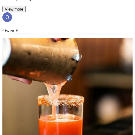
View more
Owen F.