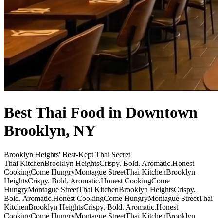
Best Thai Food in Downtown
Brooklyn, NY
Brooklyn Heights' Best-Kept Thai Secret
Thai Kitchen
Brooklyn Heights
Crispy. Bold. Aromatic.
Honest
Cooking
Come Hungry
Montague Street
Thai Kitchen
Brooklyn
Heights
Crispy. Bold. Aromatic.
Honest Cooking
Come
Hungry
Montague Street
Thai Kitchen
Brooklyn Heights
Crispy.
Bold. Aromatic.
Honest Cooking
Come Hungry
Montague Street
Thai
Kitchen
Brooklyn Heights
Crispy. Bold. Aromatic.
Honest
Cooking
Come Hungry
Montague Street
Thai Kitchen
Brooklyn