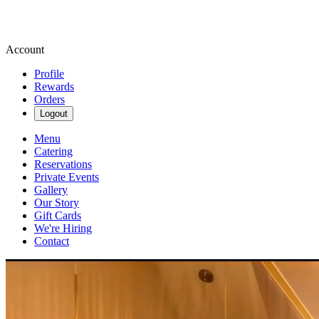
Account
Profile
Rewards
Orders
Logout
Menu
Catering
Reservations
Private Events
Gallery
Our Story
Gift Cards
We're Hiring
Contact