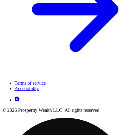
Terms of service
Accessibility
© 2026 Prosperity Wealth LLC. All rights reserved.