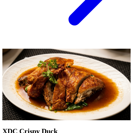
XDC Crispy Duck