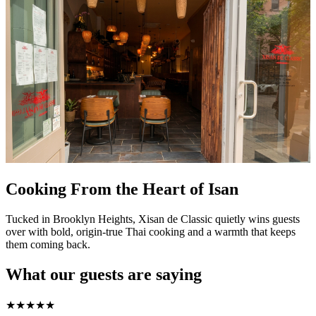
Cooking From the Heart of Isan
Tucked in Brooklyn Heights, Xisan de Classic quietly wins guests
over with bold, origin-true Thai cooking and a warmth that keeps
them coming back.
What our guests are saying
★
★
★
★
★