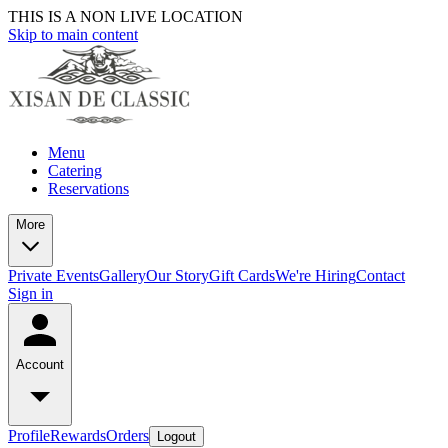
THIS IS A NON LIVE LOCATION
Skip to main content
Menu
Catering
Reservations
More
Private Events
Gallery
Our Story
Gift Cards
We're Hiring
Contact
Sign in
Account
Profile
Rewards
Orders
Logout