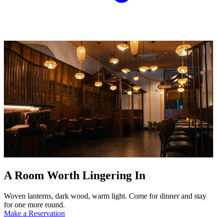
A Room Worth Lingering In
Woven lanterns, dark wood, warm light. Come for dinner and stay
for one more round.
Make a Reservation