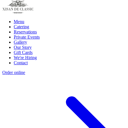
Menu
Catering
Reservations
Private Events
Gallery
Our Story
Gift Cards
We're Hiring
Contact
Order online