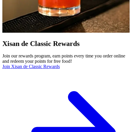
Xisan de Classic Rewards
Join our rewards program, earn points every time you order online
and redeem your points for free food!
Join Xisan de Classic Rewards