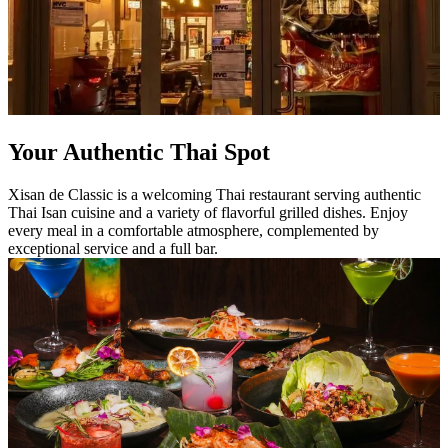
Your Authentic Thai Spot
Xisan de Classic is a welcoming Thai restaurant serving authentic
Thai Isan cuisine and a variety of flavorful grilled dishes. Enjoy
every meal in a comfortable atmosphere, complemented by
exceptional service and a full bar.