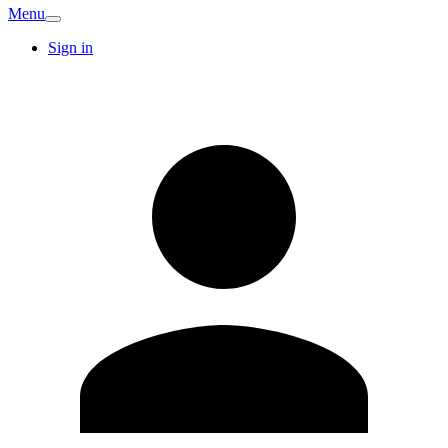
Menu
Sign in