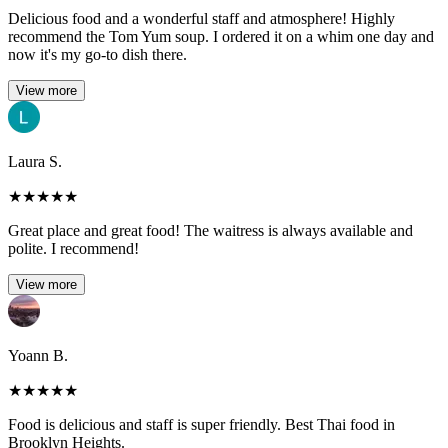
Delicious food and a wonderful staff and atmosphere! Highly
recommend the Tom Yum soup. I ordered it on a whim one day and
now it's my go-to dish there.
View more
Laura S.
★
★
★
★
★
Great place and great food! The waitress is always available and
polite. I recommend!
View more
Yoann B.
★
★
★
★
★
Food is delicious and staff is super friendly. Best Thai food in
Brooklyn Heights.