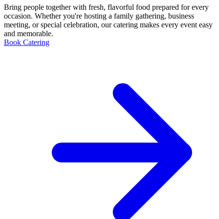
Bring people together with fresh, flavorful food prepared for every
occasion. Whether you're hosting a family gathering, business
meeting, or special celebration, our catering makes every event easy
and memorable.
Book Catering