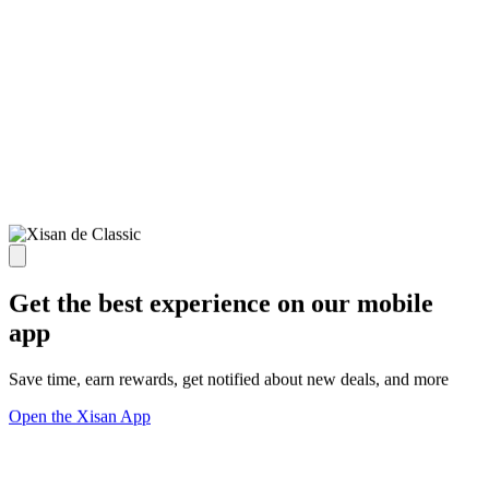
Get the best experience on our mobile
app
Save time, earn rewards, get notified about new deals, and more
Open the Xisan App