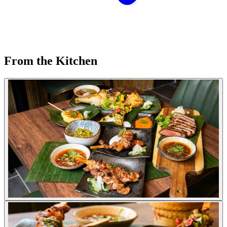
From the Kitchen