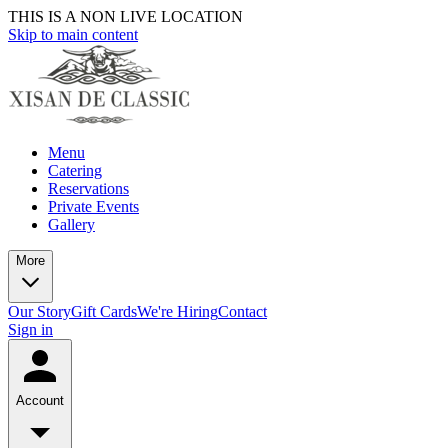
THIS IS A NON LIVE LOCATION
Skip to main content
Menu
Catering
Reservations
Private Events
Gallery
More
Our Story
Gift Cards
We're Hiring
Contact
Sign in
Account