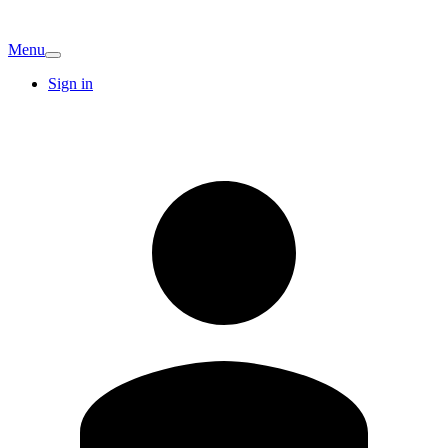
Menu
Sign in