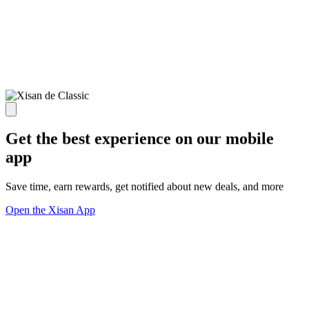
Get the best experience on our mobile
app
Save time, earn rewards, get notified about new deals, and more
Open the Xisan App