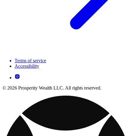
Terms of service
Accessibility
© 2026 Prosperity Wealth LLC. All rights reserved.