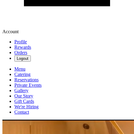
Account
Profile
Rewards
Orders
Logout
Menu
Catering
Reservations
Private Events
Gallery
Our Story
Gift Cards
We're Hiring
Contact