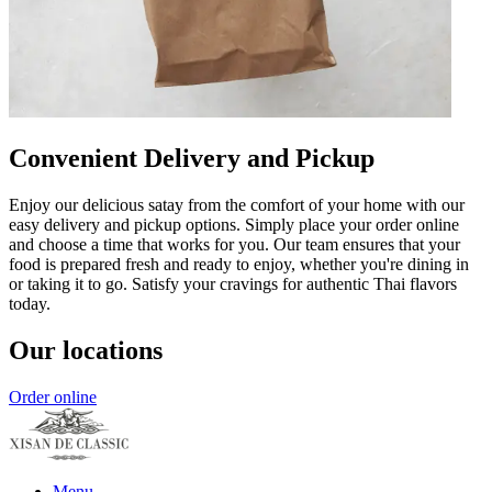
Convenient Delivery and Pickup
Enjoy our delicious satay from the comfort of your home with our
easy delivery and pickup options. Simply place your order online
and choose a time that works for you. Our team ensures that your
food is prepared fresh and ready to enjoy, whether you're dining in
or taking it to go. Satisfy your cravings for authentic Thai flavors
today.
Our locations
Order online
Menu