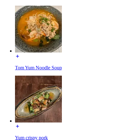
Tom Yum Noodle Soup
Yum crispy pork