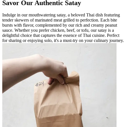
Savor Our Authentic Satay
Indulge in our mouthwatering satay, a beloved Thai dish featuring
tender skewers of marinated meat grilled to perfection. Each bite
bursts with flavor, complemented by our rich and creamy peanut
sauce. Whether you prefer chicken, beef, or tofu, our satay is a
delightful choice that captures the essence of Thai cuisine. Perfect
for sharing or enjoying solo, it's a must-try on your culinary journey.