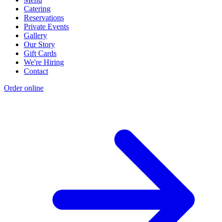
Catering
Reservations
Private Events
Gallery
Our Story
Gift Cards
We're Hiring
Contact
Order online