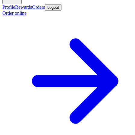
Profile
Rewards
Orders
Logout
Order online