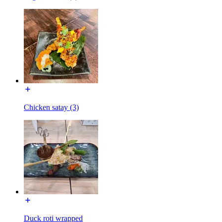
Chicken satay (3)
Duck roti wrapped