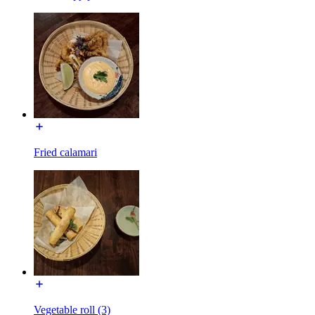
Fried calamari
Vegetable roll (3)