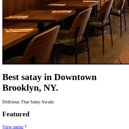
Best satay in Downtown
Brooklyn, NY.
Delicious Thai Satay Awaits
Featured
View menu