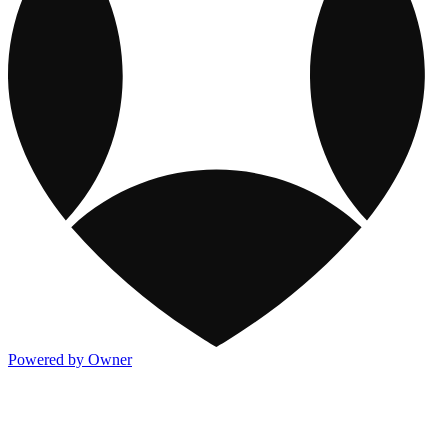
Powered by Owner